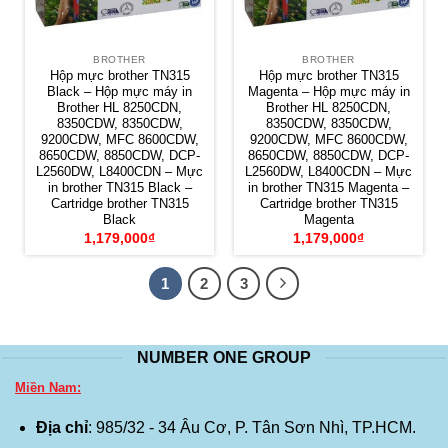
BROTHER
BROTHER
Hộp mực brother TN315
Hộp mực brother TN315
Black – Hộp mực máy in
Magenta – Hộp mực máy in
Brother HL 8250CDN,
Brother HL 8250CDN,
8350CDW, 8350CDW,
8350CDW, 8350CDW,
9200CDW, MFC 8600CDW,
9200CDW, MFC 8600CDW,
8650CDW, 8850CDW, DCP-
8650CDW, 8850CDW, DCP-
L2560DW, L8400CDN – Mực
L2560DW, L8400CDN – Mực
in brother TN315 Black –
in brother TN315 Magenta –
Cartridge brother TN315
Cartridge brother TN315
Black
Magenta
1,179,000
₫
1,179,000
₫
1
2
3
NUMBER ONE GROUP
Miền Nam:
Địa chỉ
: 985/32 - 34 Âu Cơ, P. Tân Sơn Nhì, TP.HCM.