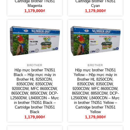
Cartridge brother TN351
Cartridge brother TN351
Magenta
Cyan
1,179,000
₫
1,179,000
₫
BROTHER
BROTHER
Hộp mực brother TN351
Hộp mực brother TN351
Black – Hộp mực máy in
Yellow – Hộp mực máy in
Brother HL 8250CDN,
Brother HL 8250CDN,
8350CDW, 8350CDW,
8350CDW, 8350CDW,
9200CDW, MFC 8600CDW,
9200CDW, MFC 8600CDW,
8650CDW, 8850CDW, DCP-
8650CDW, 8850CDW, DCP-
L2560DW, L8400CDN – Mực
L2560DW, L8400CDN – Mực
in brother TN351 Black –
in brother TN351 Yellow –
Cartridge brother TN351
Cartridge brother TN351
Black
Yellow
1,179,000
₫
1,179,000
₫