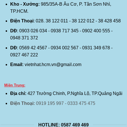
Kho - Xưởng:
985/35A-B Âu Cơ, P. Tân Sơn Nhì,
TP.HCM.
Điện Thoại
: 028. 38 122 011 - 38 122 012 - 38 428 458
DĐ
: 0903 026 034 - 0938 717 345 - 0902 400 555 -
0948 371 372
DĐ
: 0569 42 4567 - 0934 002 567 - 0931 349 678 -
0927 467 222
Email:
vietnhat.hcm.vn@gmail.com
Miền Trung:
Địa chỉ:
427 Trường Chinh, P.Nghĩa Lộ, TP.Quảng Ngãi
Điện Thoại:
0919 195 997 - 0333 475 475
HOTLINE: 0587 469 469