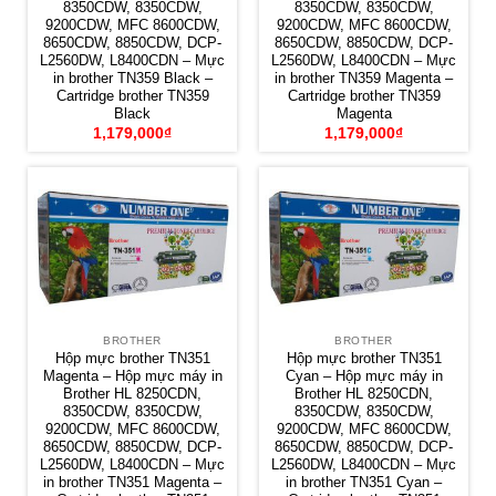
8350CDW, 8350CDW,
8350CDW, 8350CDW,
9200CDW, MFC 8600CDW,
9200CDW, MFC 8600CDW,
8650CDW, 8850CDW, DCP-
8650CDW, 8850CDW, DCP-
L2560DW, L8400CDN – Mực
L2560DW, L8400CDN – Mực
in brother TN359 Black –
in brother TN359 Magenta –
Cartridge brother TN359
Cartridge brother TN359
Black
Magenta
1,179,000
₫
1,179,000
₫
BROTHER
BROTHER
Hộp mực brother TN351
Hộp mực brother TN351
Magenta – Hộp mực máy in
Cyan – Hộp mực máy in
Brother HL 8250CDN,
Brother HL 8250CDN,
8350CDW, 8350CDW,
8350CDW, 8350CDW,
9200CDW, MFC 8600CDW,
9200CDW, MFC 8600CDW,
8650CDW, 8850CDW, DCP-
8650CDW, 8850CDW, DCP-
L2560DW, L8400CDN – Mực
L2560DW, L8400CDN – Mực
in brother TN351 Magenta –
in brother TN351 Cyan –