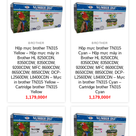
BROTHER
BROTHER
Hộp mực brother TN315
Hộp mực brother TN315
Yellow – Hộp mực máy in
Cyan – Hộp mực máy in
Brother HL 8250CDN,
Brother HL 8250CDN,
8350CDW, 8350CDW,
8350CDW, 8350CDW,
9200CDW, MFC 8600CDW,
9200CDW, MFC 8600CDW,
8650CDW, 8850CDW, DCP-
8650CDW, 8850CDW, DCP-
L2560DW, L8400CDN – Mực
L2560DW, L8400CDN – Mực
in brother TN315 Yellow –
in brother TN315 Cyan –
Cartridge brother TN315
Cartridge brother TN315
Yellow
Cyan
1,179,000
₫
1,179,000
₫