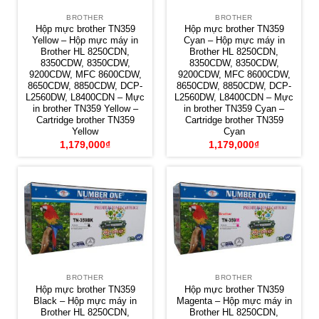
BROTHER
BROTHER
Hộp mực brother TN359
Hộp mực brother TN359
Yellow – Hộp mực máy in
Cyan – Hộp mực máy in
Brother HL 8250CDN,
Brother HL 8250CDN,
8350CDW, 8350CDW,
8350CDW, 8350CDW,
9200CDW, MFC 8600CDW,
9200CDW, MFC 8600CDW,
8650CDW, 8850CDW, DCP-
8650CDW, 8850CDW, DCP-
L2560DW, L8400CDN – Mực
L2560DW, L8400CDN – Mực
in brother TN359 Yellow –
in brother TN359 Cyan –
Cartridge brother TN359
Cartridge brother TN359
Yellow
Cyan
1,179,000
₫
1,179,000
₫
BROTHER
BROTHER
Hộp mực brother TN359
Hộp mực brother TN359
Black – Hộp mực máy in
Magenta – Hộp mực máy in
Brother HL 8250CDN,
Brother HL 8250CDN,